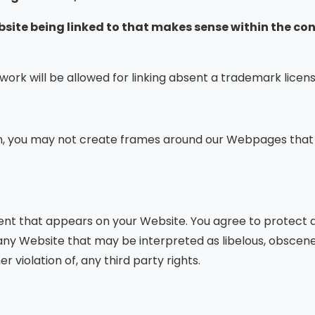
ebsite being linked to that makes sense within the co
twork will be allowed for linking absent a trademark lice
n, you may not create frames around our Webpages that a
ent that appears on your Website. You agree to protect an
ny Website that may be interpreted as libelous, obscene o
 violation of, any third party rights.