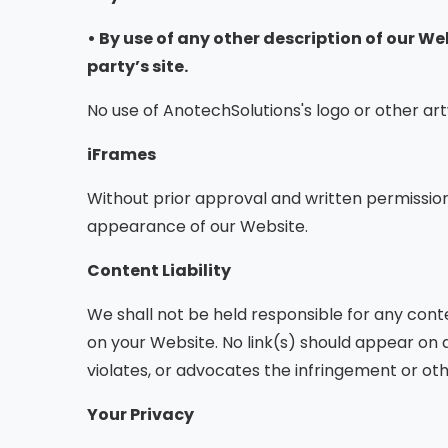
• By use of any other description of our W
party’s site.
No use of AnotechSolutions's logo or other ar
iFrames
Without prior approval and written permissio
appearance of our Website.
Content Liability
We shall not be held responsible for any cont
on your Website. No link(s) should appear on a
violates, or advocates the infringement or other
Your Privacy