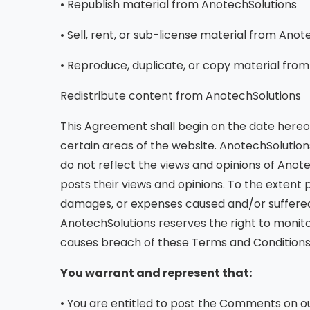
• Republish material from AnotechSolutions
• Sell, rent, or sub-license material from Ano
• Reproduce, duplicate, or copy material fro
Redistribute content from AnotechSolutions
This Agreement shall begin on the date hereof
certain areas of the website. AnotechSolutio
do not reflect the views and opinions of Anote
posts their views and opinions. To the extent 
damages, or expenses caused and/or suffered 
AnotechSolutions reserves the right to moni
causes breach of these Terms and Conditions
You warrant and represent that:
• You are entitled to post the Comments on ou