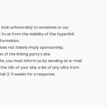
s look unfavorably to ourselves or our
o us from the visibility of the hyperlink
nformation.
does not falsely imply sponsorship,
 of the linking party’s site.
site, you must inform us by sending an e-mail
e URL of your site, a list of any URLs from
 Wait 2-3 weeks for a response.