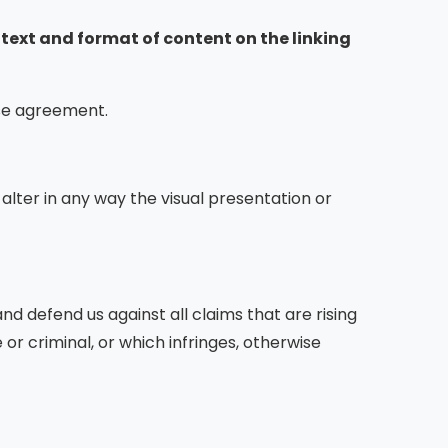
ntext and format of content on the linking
nse agreement.
lter in any way the visual presentation or
d defend us against all claims that are rising
r criminal, or which infringes, otherwise