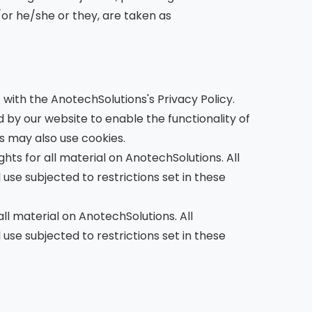
/or he/she or they, are taken as
with the AnotechSolutions's Privacy Policy.
ed by our website to enable the functionality of
rs may also use cookies.
hts for all material on AnotechSolutions. All
use subjected to restrictions set in these
ll material on AnotechSolutions. All
use subjected to restrictions set in these