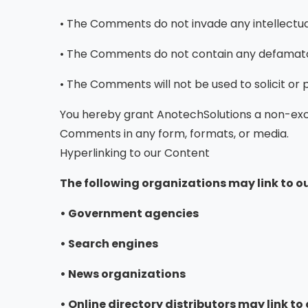
• The Comments do not invade any intellectual 
• The Comments do not contain any defamatory,
• The Comments will not be used to solicit or
You hereby grant AnotechSolutions a non-exclu
Comments in any form, formats, or media.
Hyperlinking to our Content
The following organizations may link to ou
• Government agencies
• Search engines
• News organizations
• Online directory distributors may link t