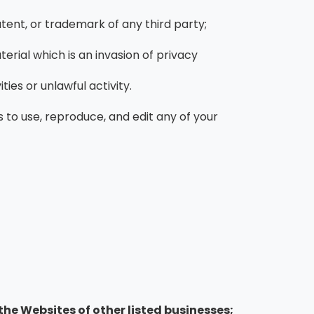
tent, or trademark of any third party;
rial which is an invasion of privacy
es or unlawful activity.
 to use, reproduce, and edit any of your
the Websites of other listed businesses;