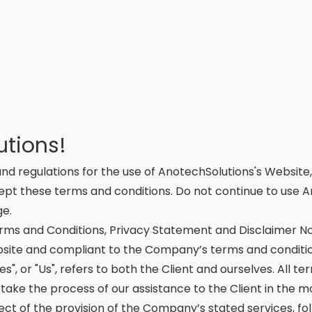
tions!
and regulations for the use of AnotechSolutions's Website
t these terms and conditions. Do not continue to use Ano
ge.
rms and Conditions, Privacy Statement and Disclaimer Not
website and compliant to the Company’s terms and conditio
es", or "Us", refers to both the Client and ourselves. All 
ake the process of our assistance to the Client in the 
ct of the provision of the Company’s stated services, foll