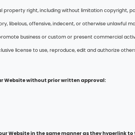
property right, including without limitation copyright, pa
 libelous, offensive, indecent, or otherwise unlawful mate
 promote business or custom or present commercial activiti
sive license to use, reproduce, edit and authorize others
r Website without prior written approval:
o our Website in the same manner as they hyperlink to 