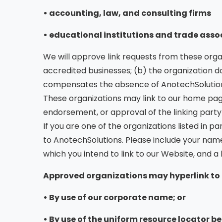
• accounting, law, and consulting firms
• educational institutions and trade asso
We will approve link requests from these organ
accredited businesses; (b) the organization doe
compensates the absence of AnotechSolutions, 
These organizations may link to our home page 
endorsement, or approval of the linking party an
If you are one of the organizations listed in 
to AnotechSolutions. Please include your name,
which you intend to link to our Website, and a l
Approved organizations may hyperlink to 
• By use of our corporate name; or
• By use of the uniform resource locator bei