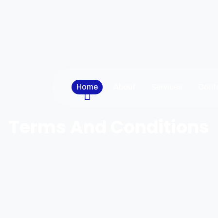
Home
About
Services
Cont
Terms And Conditions