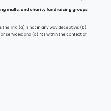
ing malls, and charity fundraising groups
the link: (a) is not in any way deceptive; (b)
r services; and (c) fits within the context of